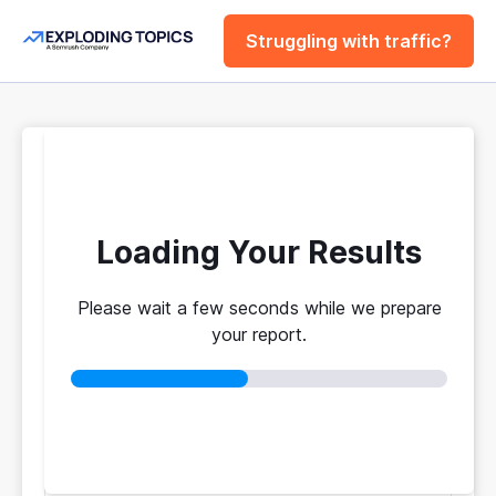
Struggling with traffic?
FREE
Website Traffic
Checker Tool
Loading Your Results
Please wait a few seconds while we prepare
Your traffic vs. theirs. Get instant benchmarks
your report.
from 774M+ domains to see who's really winning.
No login required
No credit card
Instant results