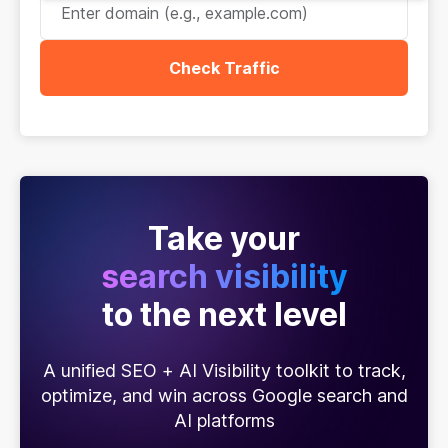
Check Traffic
Take your
search visibility
to the next level
A unified SEO + AI Visibility toolkit to track,
optimize, and win across Google search and
AI platforms