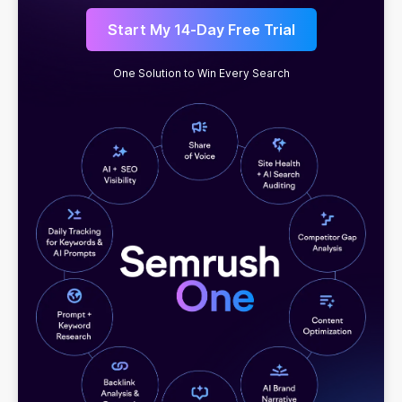
Start My 14-Day Free Trial
One Solution to Win Every Search