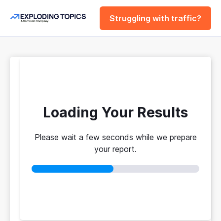
Struggling with traffic?
FREE
Website Traffic
Checker Tool
Loading Your Results
Please wait a few seconds while we prepare
Your traffic vs. theirs. Get instant benchmarks
your report.
from 774M+ domains to see who's really winning.
No login required
No credit card
Instant results