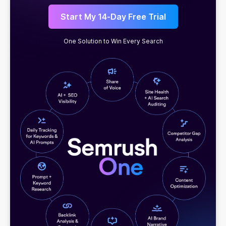
Start My 14-Day Free Trial
One Solution to Win Every Search