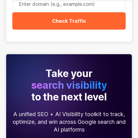
Check Traffic
Take your
search visibility
to the next level
A unified SEO + AI Visibility toolkit to track,
optimize, and win across Google search and
AI platforms