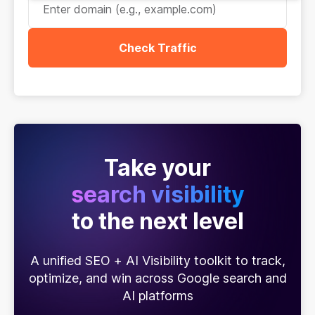
Check Traffic
Take your
search visibility
to the next level
A unified SEO + AI Visibility toolkit to track,
optimize, and win across Google search and
AI platforms