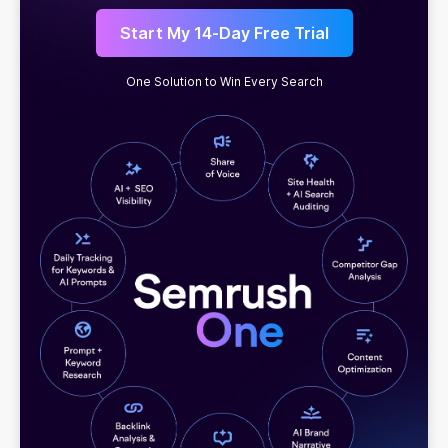
Start My 14-Day Free Trial
One Solution to Win Every Search