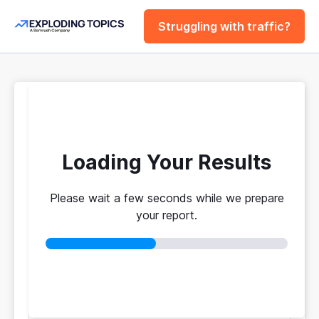
Struggling with traffic?
FREE
Website Traffic
Checker Tool
Loading Your Results
Please wait a few seconds while we prepare
Your traffic vs. theirs. Get instant benchmarks
your report.
from 774M+ domains to see who's really winning.
No login required
No credit card
Instant results