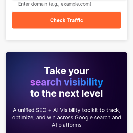
Check Traffic
Take your
search visibility
to the next level
A unified SEO + AI Visibility toolkit to track,
optimize, and win across Google search and
AI platforms