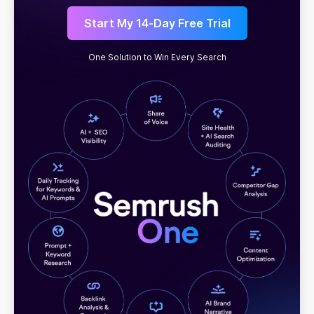
Start My 14-Day Free Trial
One Solution to Win Every Search