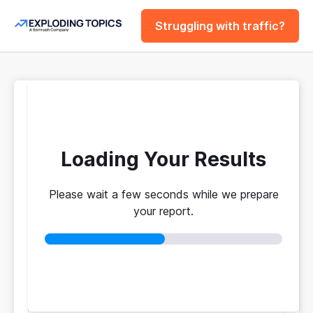
Struggling with traffic?
FREE
Website Traffic
Checker Tool
Loading Your Results
Please wait a few seconds while we prepare
Your traffic vs. theirs. Get instant benchmarks
your report.
from 774M+ domains to see who's really winning.
No login required
No credit card
Instant results