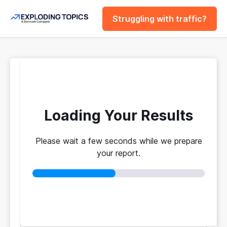
Struggling with traffic?
FREE
Website Traffic
Checker Tool
Loading Your Results
Please wait a few seconds while we prepare
Your traffic vs. theirs. Get instant benchmarks
your report.
from 774M+ domains to see who's really winning.
No login required
No credit card
Instant results