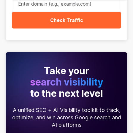
Check Traffic
Take your
search visibility
to the next level
A unified SEO + AI Visibility toolkit to track,
optimize, and win across Google search and
AI platforms