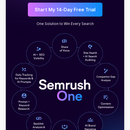
Start My 14-Day Free Trial
One Solution to Win Every Search