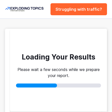
Struggling with traffic?
FREE
Website Traffic
Checker Tool
Loading Your Results
Please wait a few seconds while we prepare
Your traffic vs. theirs. Get instant benchmarks
your report.
from 774M+ domains to see who's really winning.
No login required
No credit card
Instant results