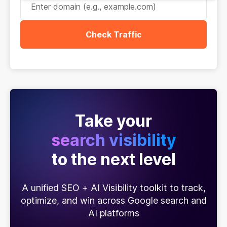
Check Traffic
Take your
search visibility
to the next level
A unified SEO + AI Visibility toolkit to track,
optimize, and win across Google search and
AI platforms