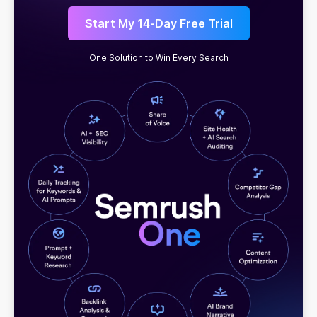
Start My 14-Day Free Trial
One Solution to Win Every Search