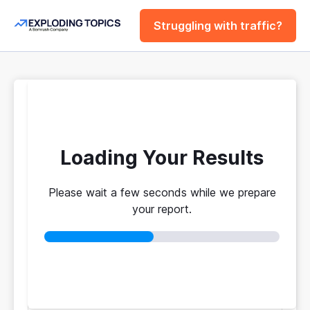
Struggling with traffic?
FREE
Website Traffic
Checker Tool
Loading Your Results
Please wait a few seconds while we prepare
Your traffic vs. theirs. Get instant benchmarks
your report.
from 774M+ domains to see who's really winning.
No login required
No credit card
Instant results