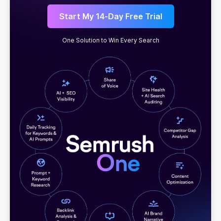
Start My 14-Day Free Trial
One Solution to Win Every Search