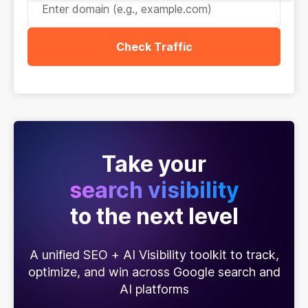
Check Traffic
Take your
search visibility
to the next level
A unified SEO + AI Visibility toolkit to track,
optimize, and win across Google search and
AI platforms