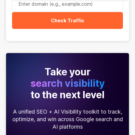
Check Traffic
Take your
search visibility
to the next level
A unified SEO + AI Visibility toolkit to track,
optimize, and win across Google search and
AI platforms