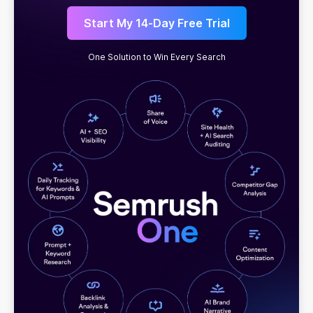
Start My 14-Day Free Trial
One Solution to Win Every Search