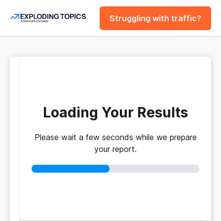
Struggling with traffic?
FREE
Website Traffic
Checker Tool
Loading Your Results
Please wait a few seconds while we prepare
Your traffic vs. theirs. Get instant benchmarks
your report.
from 774M+ domains to see who's really winning.
No login required
No credit card
Instant results