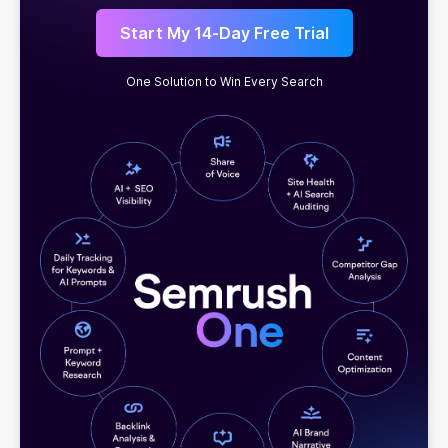
Start My 14-Day Free Trial
One Solution to Win Every Search