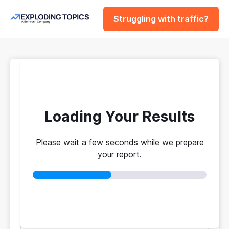
Struggling with traffic?
FREE
Website Traffic
Checker Tool
Loading Your Results
Please wait a few seconds while we prepare
Your traffic vs. theirs. Get instant benchmarks
your report.
from 774M+ domains to see who's really winning.
No login required
No credit card
Instant results