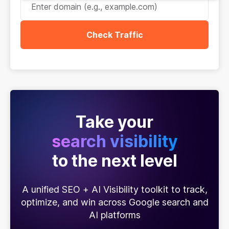
Check Traffic
Take your
search visibility
to the next level
A unified SEO + AI Visibility toolkit to track,
optimize, and win across Google search and
AI platforms