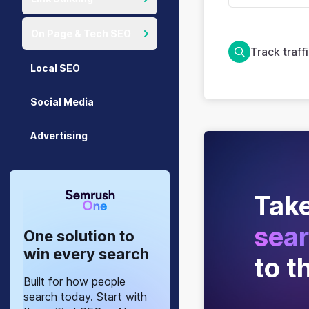
On Page & Tech SEO
Track traff
Local SEO
Social Media
Advertising
Take
sear
One solution to
win every search
to t
Built for how people
search today. Start with