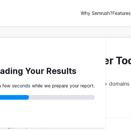
Why Semrush?
Features
ebsite Traffic Checker To
ading Your Results
vs. theirs. Get instant benchmarks from 774M+ domains 
a few seconds while we prepare your report.
red
No credit card
Instant results