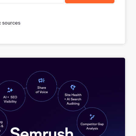
ic sources