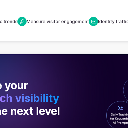
ic trends
Measure visitor engagement
Identify traff
 your
ch visibility
he next level