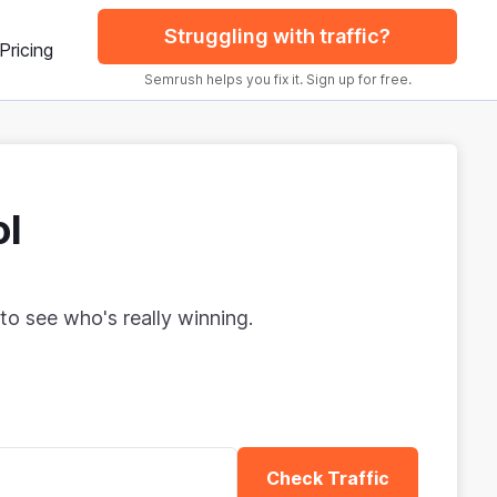
Struggling with traffic?
Pricing
Semrush helps you fix it. Sign up for free.
ol
to see who's really winning.
Check Traffic