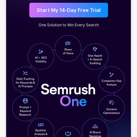
Start My 14-Day Free Trial
One Solution to Win Every Search