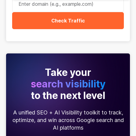
Check Traffic
Take your
search visibility
to the next level
A unified SEO + AI Visibility toolkit to track,
optimize, and win across Google search and
AI platforms