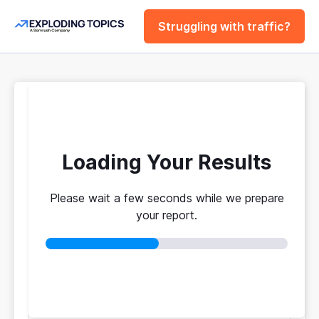
Struggling with traffic?
FREE
Website Traffic
Checker Tool
Loading Your Results
Please wait a few seconds while we prepare
Your traffic vs. theirs. Get instant benchmarks
your report.
from 774M+ domains to see who's really winning.
No login required
No credit card
Instant results