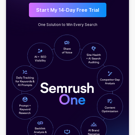
Start My 14-Day Free Trial
One Solution to Win Every Search