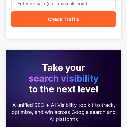
Check Traffic
Take your
search visibility
to the next level
A unified SEO + AI Visibility toolkit to track,
optimize, and win across Google search and
AI platforms