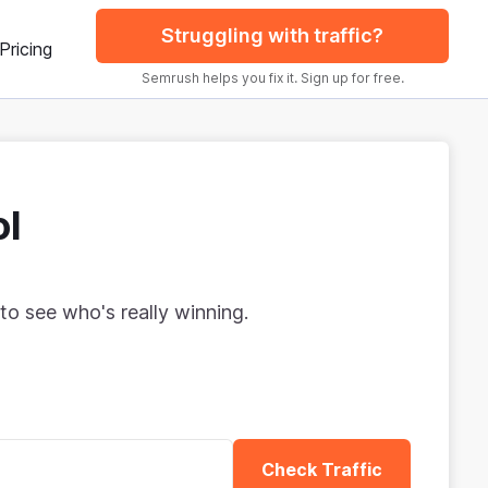
Struggling with traffic?
Pricing
Semrush helps you fix it. Sign up for free.
ol
to see who's really winning.
Check Traffic