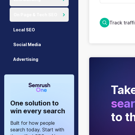
On Page & Tech SEO
Track traff
Local SEO
Social Media
Advertising
Take
sear
One solution to
win every search
to t
Built for how people
search today. Start with