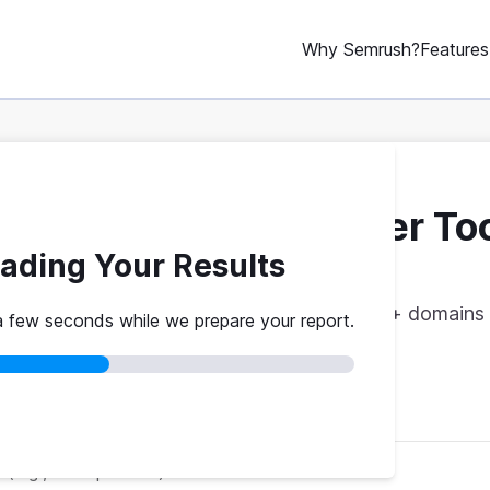
Why Semrush?
Features
ebsite Traffic Checker To
ading Your Results
vs. theirs. Get instant benchmarks from 774M+ domains 
a few seconds while we prepare your report.
red
No credit card
Instant results