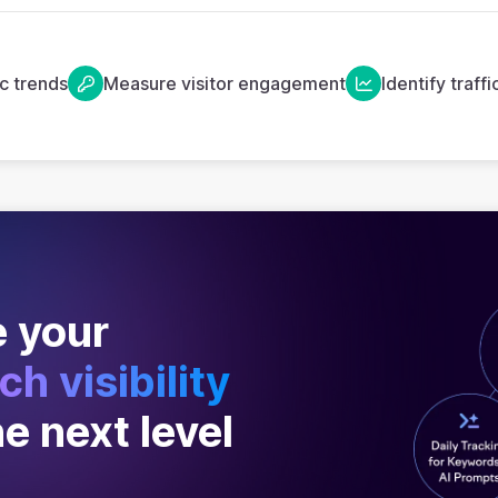
ic trends
Measure visitor engagement
Identify traff
 your
ch visibility
he next level