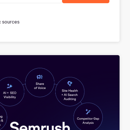
ic sources