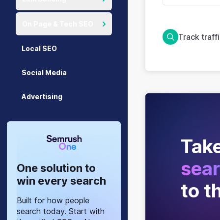
On Page & Tech SEO
Track traff
Local SEO
Social Media
Advertising
Take
sear
One solution to
win every search
to t
Built for how people
search today. Start with