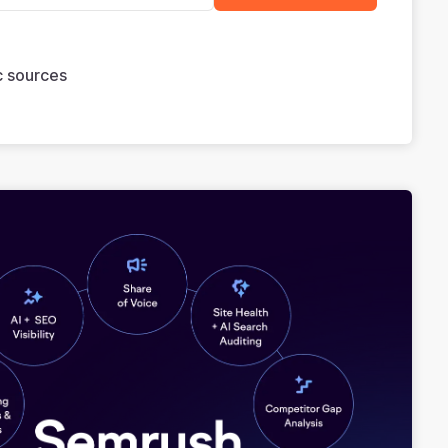
ic sources