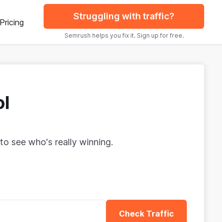
Struggling with traffic?
Pricing
Semrush helps you fix it. Sign up for free.
ol
to see who's really winning.
Check Traffic