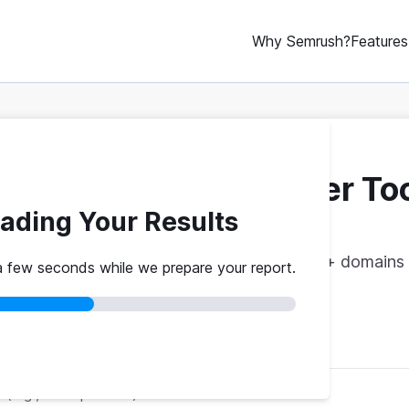
Why Semrush?
Features
ebsite Traffic Checker To
ading Your Results
vs. theirs. Get instant benchmarks from 774M+ domains 
a few seconds while we prepare your report.
red
No credit card
Instant results