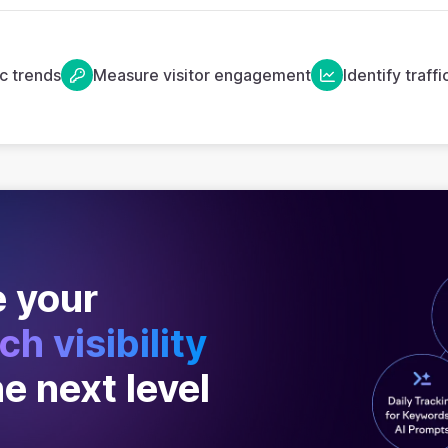
ic trends
Measure visitor engagement
Identify traff
 your
ch visibility
he next level