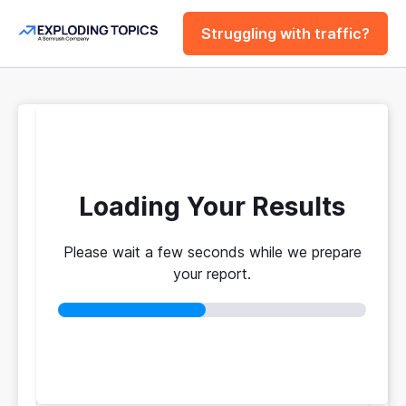
Struggling with traffic?
FREE
Website Traffic
Checker Tool
Loading Your Results
Please wait a few seconds while we prepare
Your traffic vs. theirs. Get instant benchmarks
your report.
from 774M+ domains to see who's really winning.
No login required
No credit card
Instant results