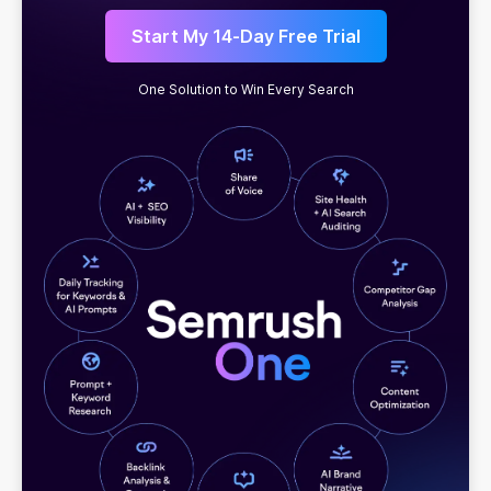
Start My 14-Day Free Trial
One Solution to Win Every Search