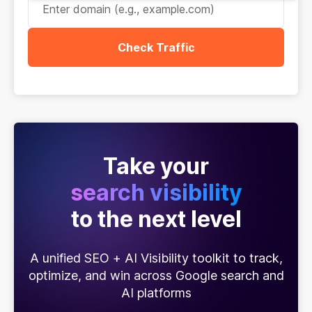
Check Traffic
Take your
search visibility
to the next level
A unified SEO + AI Visibility toolkit to track,
optimize, and win across Google search and
AI platforms