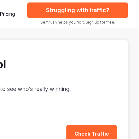
Struggling with traffic?
Pricing
Semrush helps you fix it. Sign up for free.
ol
to see who's really winning.
Check Traffic