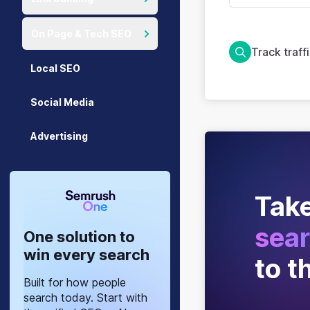
On Page & Tech SEO
Track traff
Local SEO
Social Media
Advertising
Take
sear
One solution to
win every search
to t
Built for how people
search today. Start with