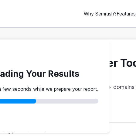
Why Semrush?
Features
ebsite Traffic Checker To
ading Your Results
vs. theirs. Get instant benchmarks from 774M+ domains 
a few seconds while we prepare your report.
red
No credit card
Instant results