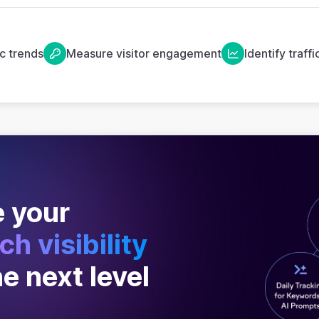
ic trends
Measure visitor engagement
Identify traff
 your
ch visibility
he next level