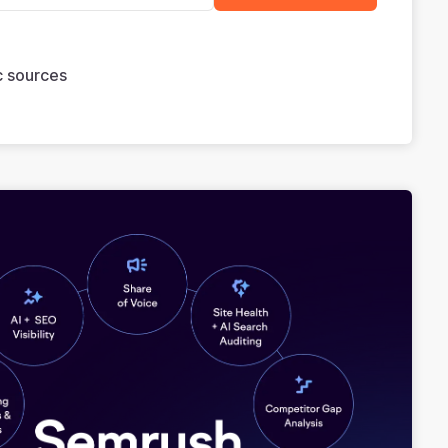
ic sources