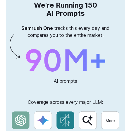
We're Running 150
AI Prompts
Semrush One
tracks this every day and
compares you to the entire market.
AI prompts
Coverage across every major LLM: