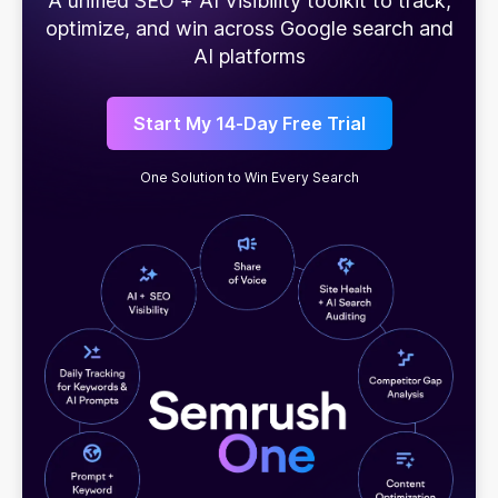
A unified SEO + AI Visibility toolkit to track,
optimize, and win across Google search and
AI platforms
Start My 14-Day Free Trial
One Solution to Win Every Search