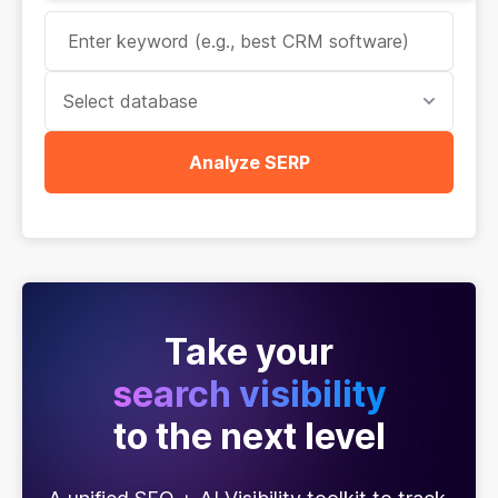
Select database
Analyze SERP
Take your
search visibility
to the next level