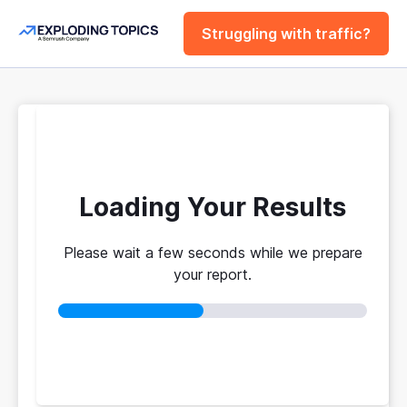
Struggling with traffic?
FREE
SERP Rank
Checker
Loading Your Results
Please wait a few seconds while we prepare
See why the top 10 rank where they do.
your report.
Authority scores, backlink counts, and ranking
factors revealed.
No login required
No credit card
Instant results