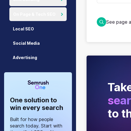
On Page & Tech SEO
See page a
Local SEO
Social Media
Advertising
Take
sear
One solution to
win every search
to t
Built for how people
search today. Start with