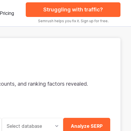
Struggling with traffic?
Pricing
Semrush helps you fix it. Sign up for free.
ounts, and ranking factors revealed.
Select database
Analyze SERP