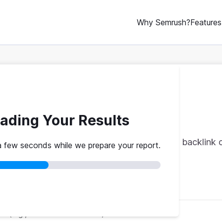
Why Semrush?
Features
ERP Rank Checker
ading Your Results
op 10 rank where they do. Authority scores, backlink c
a few seconds while we prepare your report.
red
No credit card
Instant results