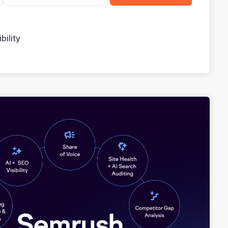
bility