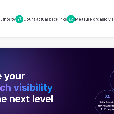
uthority
Count actual backlinks
Measure organic visi
 your
ch visibility
he next level