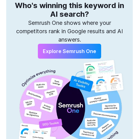
Who's winning this keyword in
One Solution to Win Every Search
AI search?
Semrush One shows where your
competitors rank in Google results and AI
answers.
Explore Semrush One