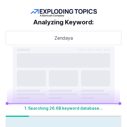
Get more keywords
Analyzing Keyword
:
Zendaya
Take your
search visibility
to the next level
A unified SEO + AI Visibility toolkit to track,
optimize, and win across Google search and
AI platforms
1. Searching 26.6B keyword database...
Start My 14-Day Free Trial