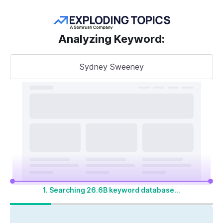
Get more keywords
Analyzing Keyword
:
Sydney Sweeney
Take your
search visibility
to the next level
A unified SEO + AI Visibility toolkit to track,
optimize, and win across Google search and
AI platforms
1. Searching 26.6B keyword database...
Start My 14-Day Free Trial