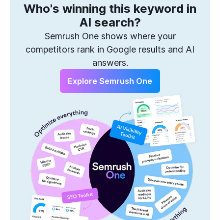
Who's winning this keyword in
One Solution to Win Every Search
AI search?
Semrush One shows where your
competitors rank in Google results and AI
answers.
Explore Semrush One