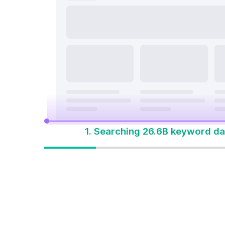
search a
On Page & Tech SEO
Start M
Local SEO
One Solution 
Social Media
Advertising
1. Searching 26.6B keyword da
One solution to
win every search
Built for how people
search today. Start with