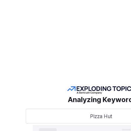
Create a Project
POPULAR SEMRUSH
TOOLS
Take
sear
AI Visibility Toolkit
to t
Competitive
Analyzing Keywor
Research
Keyword Research
Pizza Hut
A unified
track, o
Link Building