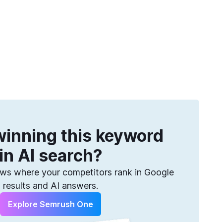
Get more keywords
eatures
Pricing
Semrush helps you find them. Sign up for free.
inning this keyword
in AI search?
s where your competitors rank in Google
results and AI answers.
Explore Semrush One