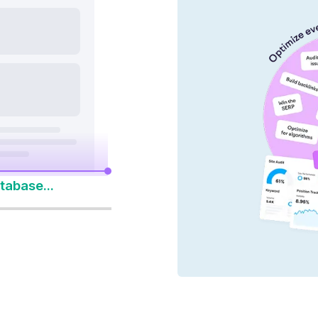
nd AI platforms
y 14-Day Free Trial
to Win Every Search
tabase...