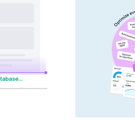
nd AI platforms
y 14-Day Free Trial
to Win Every Search
tabase...