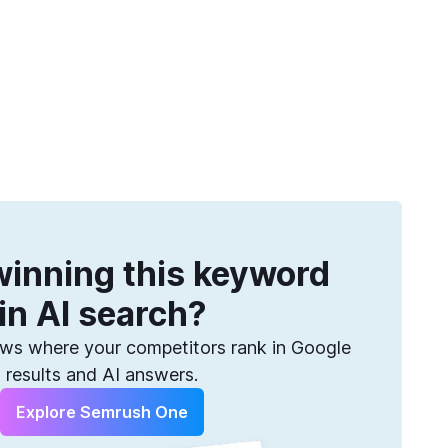
Get more keywords
eatures
Pricing
Semrush helps you find them. Sign up for free.
inning this keyword
in AI search?
s where your competitors rank in Google
results and AI answers.
Explore Semrush One