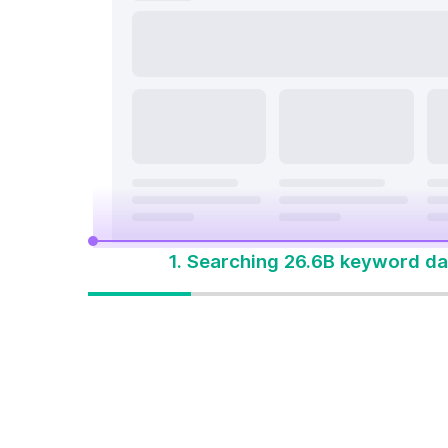
search a
On Page & Tech SEO
Start M
Local SEO
One Solution 
Social Media
Advertising
1. Searching 26.6B keyword da
One solution to
win every search
Built for how people
search today. Start with