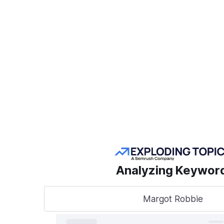
Create a Project
POPULAR SEMRUSH
TOOLS
Take
sear
AI Visibility Toolkit
to t
Competitive
Analyzing Keywor
Research
Keyword Research
Margot Robbie
A unified
track, o
Link Building