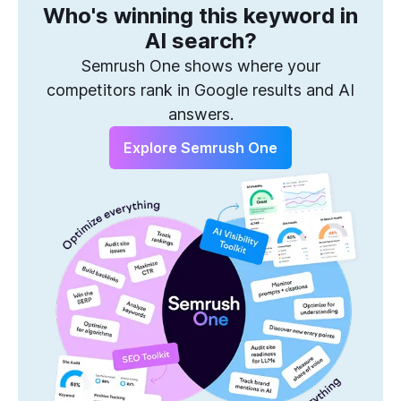
Who's winning this keyword in
One Solution to Win Every Search
AI search?
Semrush One shows where your
competitors rank in Google results and AI
answers.
Explore Semrush One