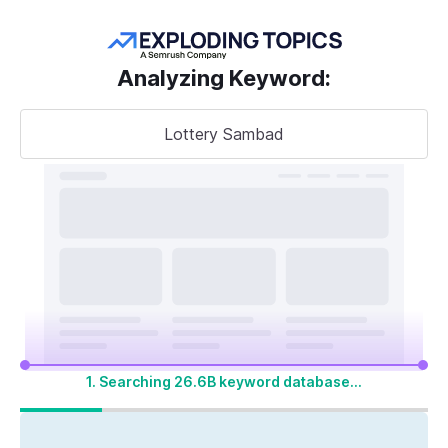
Get more keywords
Analyzing Keyword
:
Lottery Sambad
Take your
search visibility
to the next level
A unified SEO + AI Visibility toolkit to track,
optimize, and win across Google search and
AI platforms
1. Searching 26.6B keyword database...
Start My 14-Day Free Trial