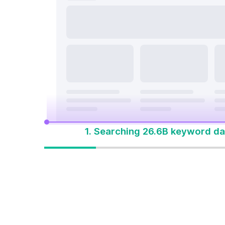
search a
On Page & Tech SEO
Start M
Local SEO
One Solution 
Social Media
Advertising
1. Searching 26.6B keyword da
One solution to
win every search
Built for how people
search today. Start with