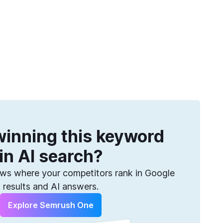
Get more keywords
eatures
Pricing
Semrush helps you find them. Sign up for free.
inning this keyword
in AI search?
s where your competitors rank in Google
results and AI answers.
Explore Semrush One