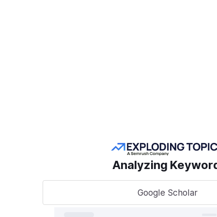
Create a Project
POPULAR SEMRUSH
TOOLS
Take
sear
AI Visibility Toolkit
to t
Competitive
Analyzing Keywor
Research
Keyword Research
Google Scholar
A unified
track, o
Link Building