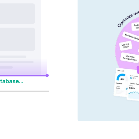
nd AI platforms
y 14-Day Free Trial
to Win Every Search
tabase...