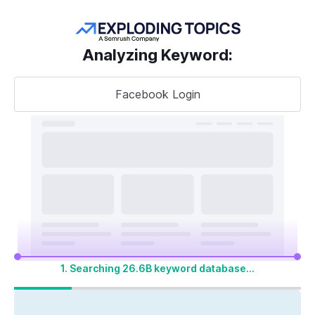
Get more keywords
Analyzing Keyword
:
Facebook Login
Take your
search visibility
to the next level
A unified SEO + AI Visibility toolkit to track,
optimize, and win across Google search and
AI platforms
1. Searching 26.6B keyword database...
Start My 14-Day Free Trial