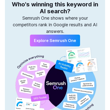
Who's winning this keyword in
One Solution to Win Every Search
AI search?
Semrush One shows where your
competitors rank in Google results and AI
answers.
Explore Semrush One