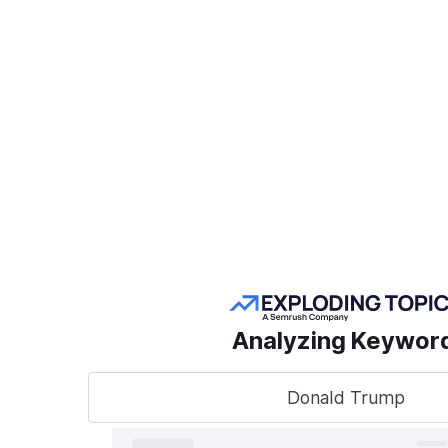
Create a Project
POPULAR SEMRUSH
TOOLS
Take
sear
AI Visibility Toolkit
to t
Competitive
Analyzing Keywor
Research
Keyword Research
Donald Trump
A unified
track, o
Link Building