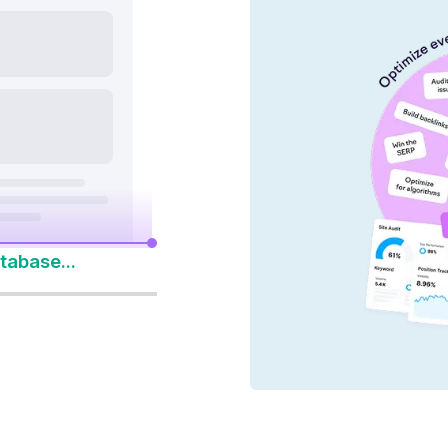
nd AI platforms
y 14-Day Free Trial
to Win Every Search
tabase...