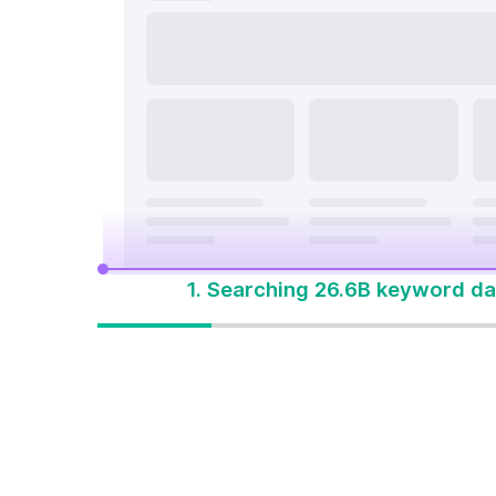
search a
On Page & Tech SEO
Start M
Local SEO
One Solution 
Social Media
Advertising
1. Searching 26.6B keyword da
One solution to
win every search
Built for how people
search today. Start with