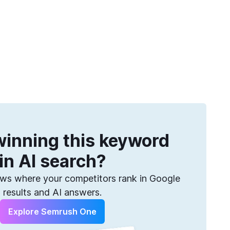
Get more keywords
eatures
Pricing
Semrush helps you find them. Sign up for free.
inning this keyword
in AI search?
s where your competitors rank in Google
results and AI answers.
Explore Semrush One