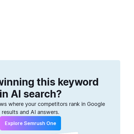
Get more keywords
eatures
Pricing
Semrush helps you find them. Sign up for free.
inning this keyword
in AI search?
s where your competitors rank in Google
results and AI answers.
Explore Semrush One