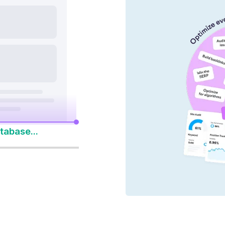
nd AI platforms
y 14-Day Free Trial
to Win Every Search
tabase...