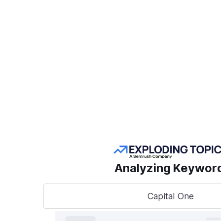
Create a Project
POPULAR SEMRUSH
TOOLS
Take
sear
AI Visibility Toolkit
to t
Competitive
Analyzing Keywor
Research
Keyword Research
Capital One
A unified
track, o
Link Building