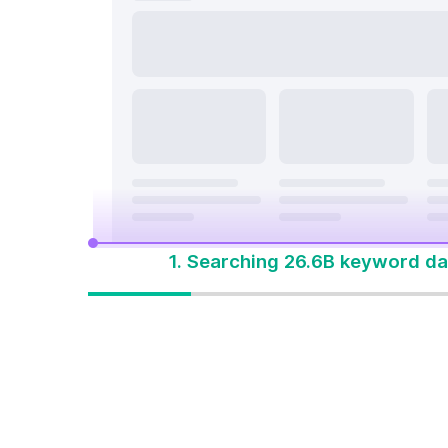
search a
On Page & Tech SEO
Start M
Local SEO
One Solution 
Social Media
Advertising
1. Searching 26.6B keyword da
One solution to
win every search
Built for how people
search today. Start with