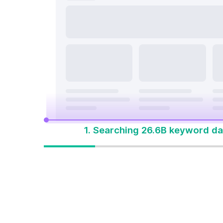
search a
On Page & Tech SEO
Start M
Local SEO
One Solution 
Social Media
Advertising
1. Searching 26.6B keyword da
One solution to
win every search
Built for how people
search today. Start with