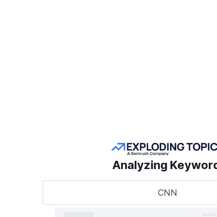
Create a Project
POPULAR SEMRUSH
TOOLS
Take
sear
AI Visibility Toolkit
to t
Competitive
Analyzing Keywor
Research
Keyword Research
CNN
A unified
track, o
Link Building