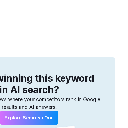
Get more keywords
eatures
Pricing
Semrush helps you find them. Sign up for free.
inning this keyword
in AI search?
s where your competitors rank in Google
results and AI answers.
Explore Semrush One