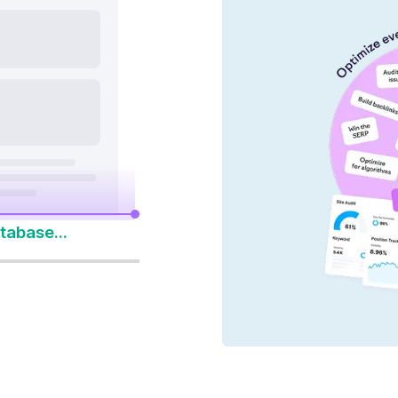
nd AI platforms
y 14-Day Free Trial
to Win Every Search
tabase...