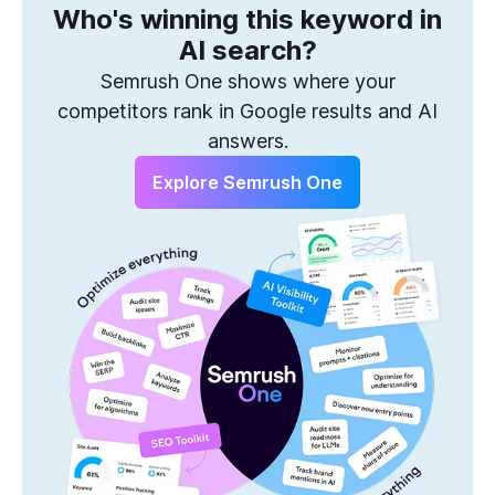
Who's winning this keyword in
One Solution to Win Every Search
AI search?
Semrush One shows where your
competitors rank in Google results and AI
answers.
Explore Semrush One