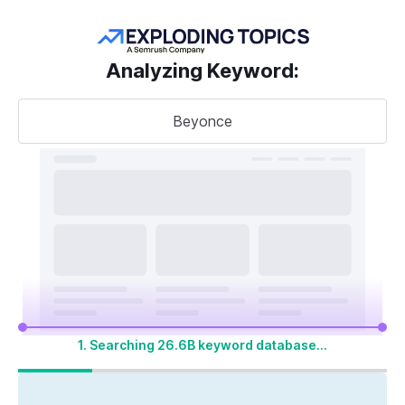
Get more keywords
Analyzing Keyword
:
Beyonce
Take your
search visibility
to the next level
A unified SEO + AI Visibility toolkit to track,
optimize, and win across Google search and
AI platforms
1. Searching 26.6B keyword database...
Start My 14-Day Free Trial