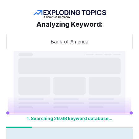
Get more keywords
Analyzing Keyword
:
Bank of America
Take your
search visibility
to the next level
A unified SEO + AI Visibility toolkit to track,
optimize, and win across Google search and
AI platforms
1. Searching 26.6B keyword database...
Start My 14-Day Free Trial