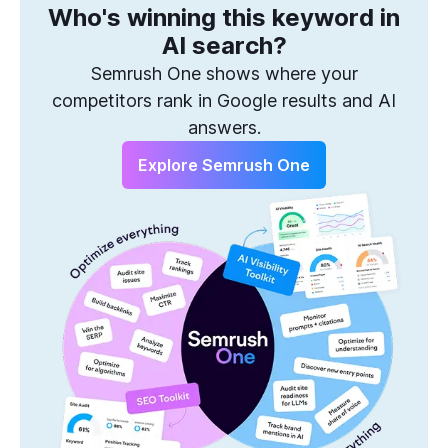
Who's winning this keyword in
One Solution to Win Every Search
AI search?
Semrush One shows where your
competitors rank in Google results and AI
answers.
Explore Semrush One