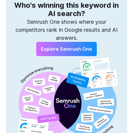
Who's winning this keyword in
One Solution to Win Every Search
AI search?
Semrush One shows where your
competitors rank in Google results and AI
answers.
Explore Semrush One