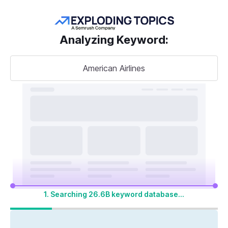
Get more keywords
Analyzing Keyword
:
American Airlines
Take your
search visibility
to the next level
A unified SEO + AI Visibility toolkit to track,
optimize, and win across Google search and
AI platforms
1. Searching 26.6B keyword database...
Start My 14-Day Free Trial