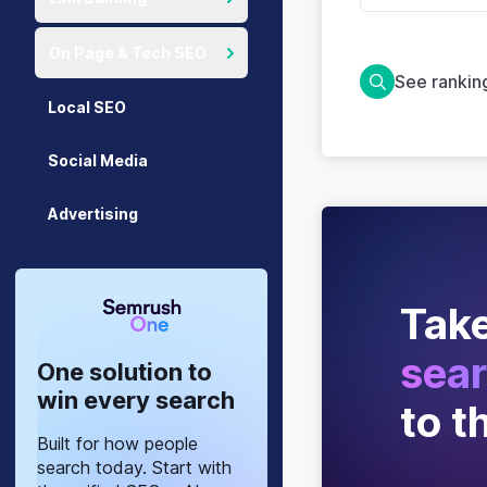
On Page & Tech SEO
See ranki
Local SEO
Social Media
Advertising
Take
sear
One solution to
win every search
to t
Built for how people
search today. Start with