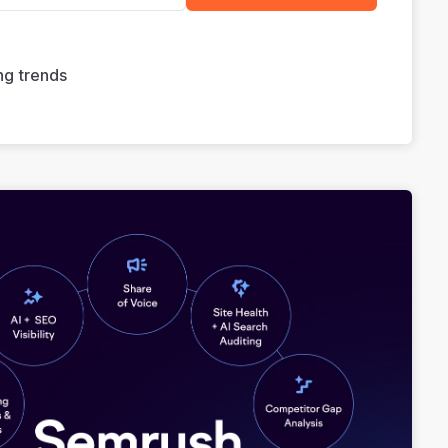
ng trends