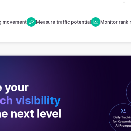
ng movement
Measure traffic potential
Monitor ranki
 your
ch visibility
he next level