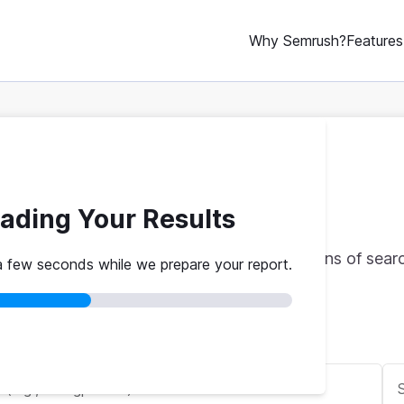
Why Semrush?
Features
oogle Rank Checker
ading Your Results
le rankings with real traffic data from billions of sea
a few seconds while we prepare your report.
red
No credit card
Instant results