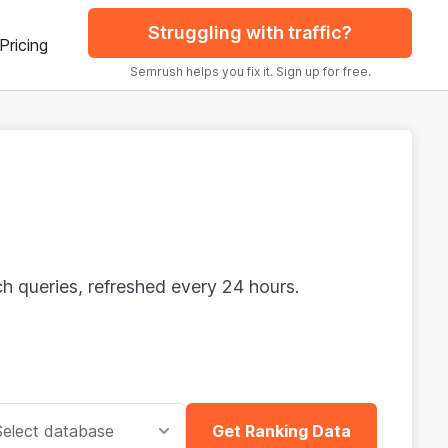
Struggling with traffic?
Pricing
Semrush helps you fix it. Sign up for free.
rch queries, refreshed every 24 hours.
Select database
Get Ranking Data